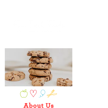
About U
s