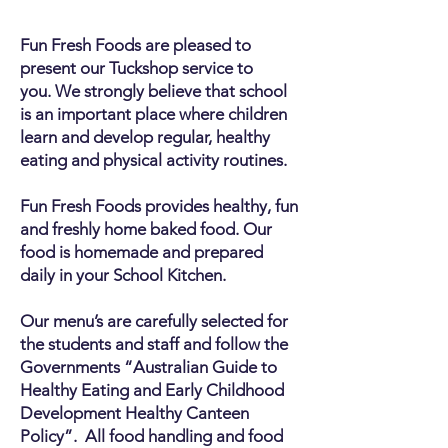
Fun Fresh Foods are pleased to
present our Tuckshop service to
you.
We strongly believe that school
is an important place where children
learn and develop regular, healthy
eating and physical activity routines.
Fun Fresh Foods provides healthy, fun
and freshly home baked food. Our
food is homemade and prepared
daily in your School Kitchen.
Our menu’s are carefully selected for
the students and staff and follow the
Governments “Australian Guide to
Healthy Eating and Early Childhood
Development Healthy Canteen
Policy”. All food handling and food