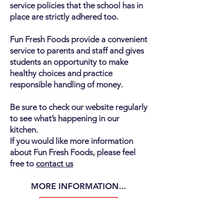
service policies that the school has in
place are strictly adhered too.
Fun Fresh Foods provide a convenient
service to parents and staff and gives
students an opportunity to make
healthy choices and practice
responsible handling of money.
Be sure to check our website regularly
to see what’s happening in our
kitchen.
If you would like more information
about Fun Fresh Foods, please feel
free to
contact us
MORE INFORMATION...
NEW SCHOOLS