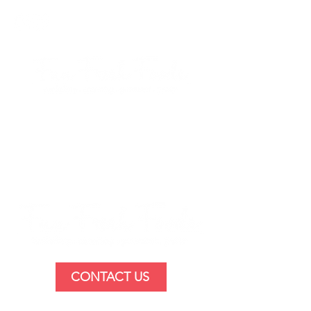
CONTACT US