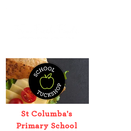
St Columba's
Primary School