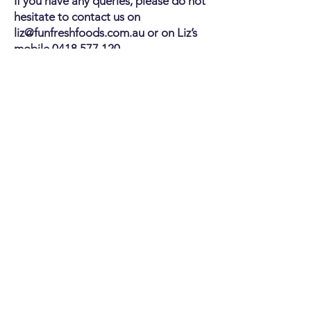
If you have any queries, please do not
hesitate to contact us on
liz@funfreshfoods.com.au
or on Liz’s
mobile
0418 577 120
.
CONTACT US