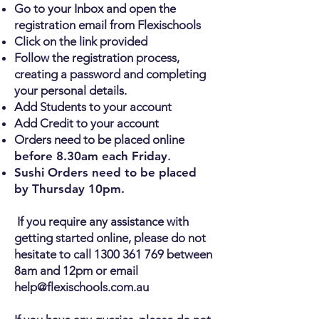
Go to your Inbox and open the
registration email from Flexischools
Click on the link provided
Follow the registration process,
creating a password and completing
your personal details.
Add Students to your account
Add Credit to your account
Orders need to be placed online
before 8.30am each Friday
.
Sushi Orders need to be placed
by Thursday 10pm.
If you require any assistance with
getting started online, please do not
hesitate to call
1300 361 769
between
8am and 12pm or email
help@flexischools.com.au