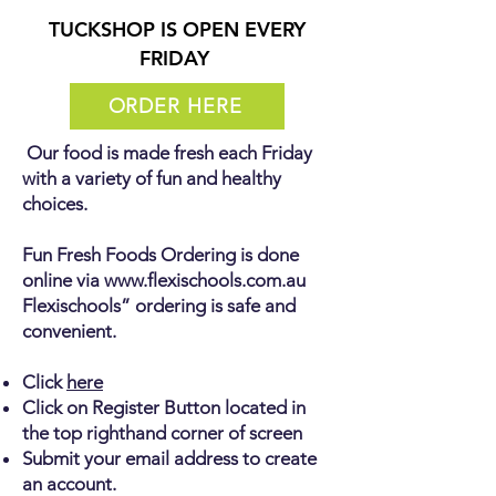
TUCKSHOP IS OPEN EVERY
FRIDAY
ORDER HERE
Our food is made fresh each Friday
with a variety of fun and healthy
choices.
Fun Fresh Foods Ordering is done
online via
www.flexischools.com.au
Flexischools” ordering is safe and
convenient.
Click
here
Click on Register Button located in
the top righthand corner of screen
Submit your email address to create
an account.